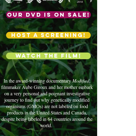
Our DVD is on sale!
HOST a screening!
Watch the film!
In the award-winning documentary
Modified
,
filmmaker Aube Giroux and her mother embark
on a very personal and poignant investigative
journey to find out why genetically modified
organisms (GMOs) are not labeled on food
products in the United States and Canada,
despite being labeled in 64 countries around the
world.