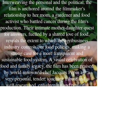
Interweaving the personal and the political, the
film is anchored around the filmmaker’s
relationship to her mom, a gardener and food
activist who battled cancer during the film's
production. Their intimate mother-daughter quest
for answers, fuelled by a shared love of food,
reveals the extent to which the agribusiness
industry controls our food policies, making a
strong case for a more transparent and
sustainable food system. A visual celebration of
food and family legacy, the film has been praised
by world-renowned chef Jacques Pépin as “a
very personal, tender, touching tribute and a
well-researched, enlightening and powerful
documentary”. An official selection at over 70
international film festivals. Winner of 15 awards,
including 4 Audience Favorite Awards, and the
2019 James Beard Foundation Broadcast Media
Award for best documentary.
Canada | 2017 | 87 minutes | Feature
Documentary